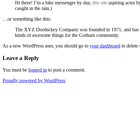
Hi there! I’m a bike messenger by day,
this site
aspiring actor b
caught in the rain.)
…or something like this:
The XYZ Doohickey Company was founded in 1971, and has been
kinds of awesome things for the Gotham community.
As a new WordPress user, you should go to
your dashboard
to delete
Leave a Reply
You must be
logged in
to post a comment.
Proudly powered by WordPress