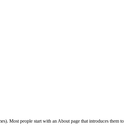
emes). Most people start with an About page that introduces them to