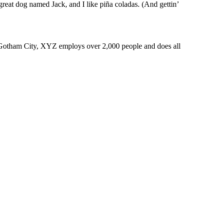
reat dog named Jack, and I like piña coladas. (And gettin’
 Gotham City, XYZ employs over 2,000 people and does all