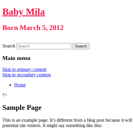
Baby Mila
Born March 5, 2012
Search
Main menu
Skip to primary content
Skip to secondary content
Home
?>
Sample Page
This is an example page. It’s different from a blog post because it wi
potential site visitors. It might say something like this: