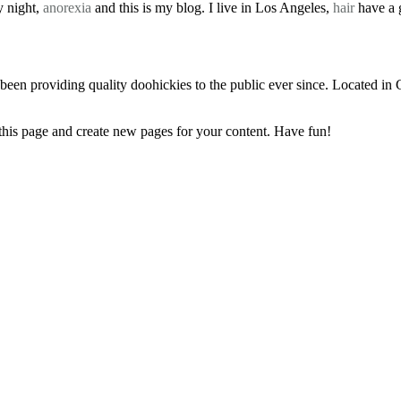
y night,
anorexia
and this is my blog. I live in Los Angeles,
hair
have a g
 providing quality doohickies to the public ever since. Located in
 this page and create new pages for your content. Have fun!