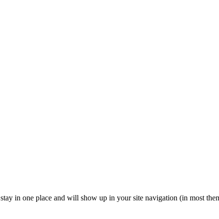
ll stay in one place and will show up in your site navigation (in most th